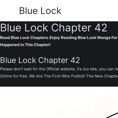
Skip
Blue Lock
to
content
Blue Lock Chapter 42
Read Blue Lock Chapters. Enjoy Reading Blue Lock Manga For 
Happened in This Chapter!
Blue Lock Chapter 42
Please don’t wait for the Official website, it’s too late, you 
Online for free. We Are The First Who Publish The New Chapte