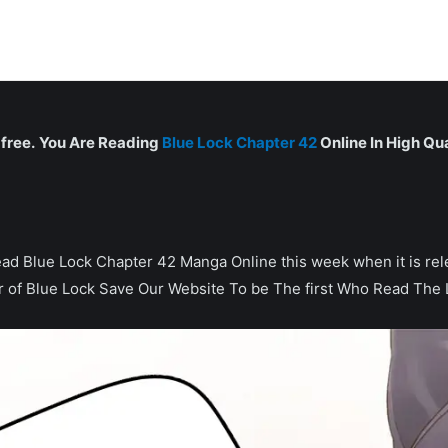
free.
You Are Reading
Blue Lock Chapter 42
Online In High Qua
can read Blue Lock Chapter 42 Manga Online this week when it is 
r of Blue Lock Save Our Website To be The first Who Read The 