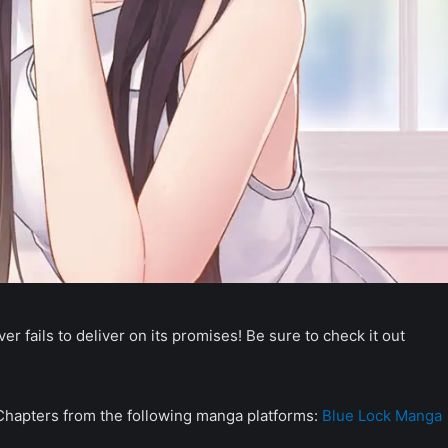
r fails to deliver on its promises! Be sure to check it out
 Chapters from the following manga platforms:
Blue Lock Manga