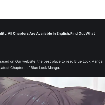
lity. All Chapters Are Available In English. Find Out What
released on Our website, the best place to read Blue Lock Manga
Latest Chapters of Blue Lock Manga.