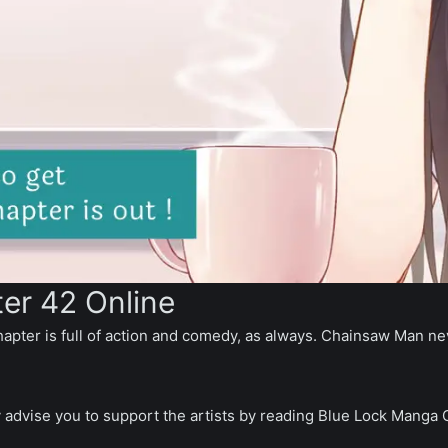
er 42 Online
hapter is full of action and comedy, as always. Chainsaw Man neve
y advise you to support the artists by reading Blue Lock Manga