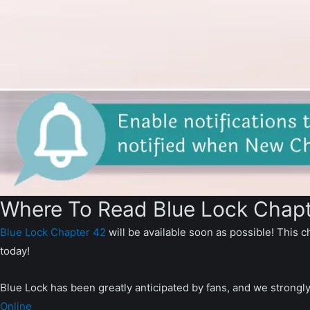
Where To Read Blue Lock Chapt
Blue Lock Chapter 42
will be available soon as possible! This c
today!
Blue Lock has been greatly anticipated by fans, and we strongl
Online